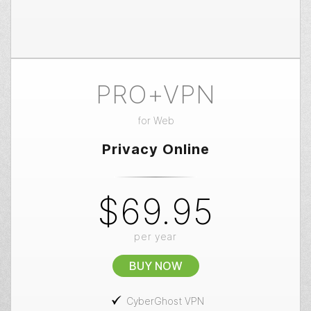
PRO+VPN
for
Web
Privacy Online
$69.95
per year
BUY NOW
CyberGhost VPN