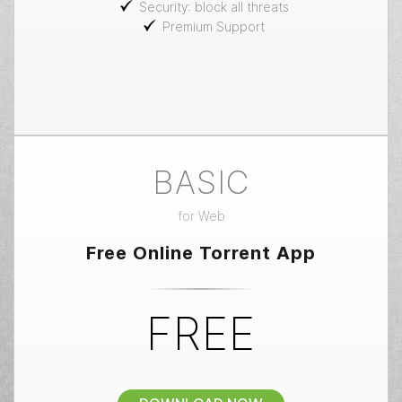
Security: block all threats
Premium Support
BASIC
for
Web
Free Online Torrent App
FREE